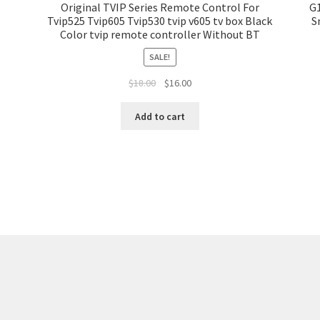
Original TVIP Series Remote Control For
G1
Tvip525 Tvip605 Tvip530 tvip v605 tv box Black
S
Color tvip remote controller Without BT
SALE!
$
18.00
$
16.00
Add to cart