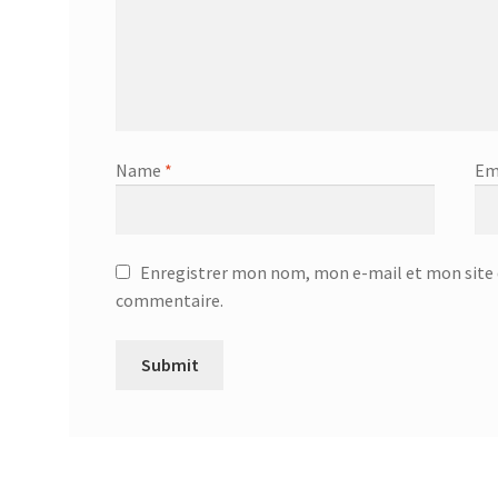
Name
*
Em
Enregistrer mon nom, mon e-mail et mon site 
commentaire.