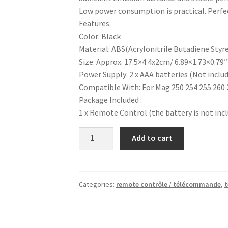
Low power consumption is practical. Perfec
Features:
Color: Black
Material: ABS(Acrylonitrile Butadiene Styr
Size: Approx. 17.5×4.4x2cm/ 6.89×1.73×0.79″
Power Supply: 2 x AAA batteries (Not inclu
Compatible With: For Mag 250 254 255 260 
Package Included :
1 x Remote Control (the battery is not inc
Mag
Add to cart
254
Remote
Control
Replacement
Categories:
remote contrôle / télécommande
,
t
Controller
For
Mag