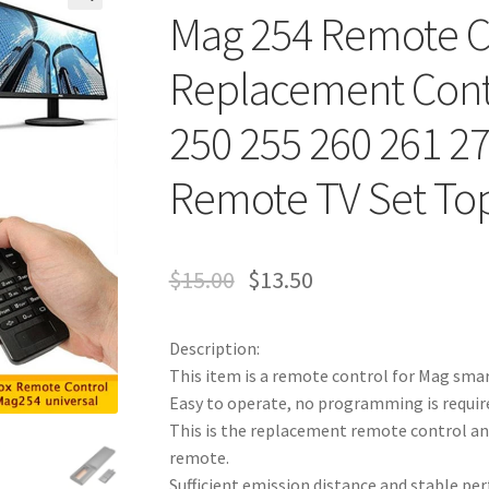
Mag 254 Remote C
Replacement Contr
250 255 260 261 27
Remote TV Set To
$
15.00
$
13.50
Description:
This item is a remote control for Mag smar
Easy to operate, no programming is required
This is the replacement remote control and 
remote.
Sufficient emission distance and stable pe