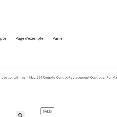
pte
Page d’exemple
Panier
emple
Panier
Validation de la commande
mote contol mag
Mag 254 Remote Control Replacement Controller For Mag
SALE!