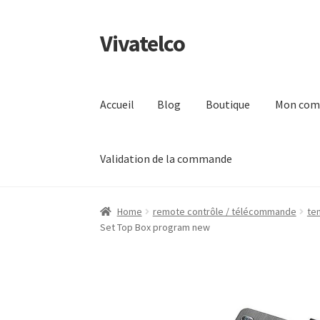
Vivatelco
Aller
Aller
à
au
la
contenu
navigation
Accueil
Blog
Boutique
Mon com
Validation de la commande
Accueil
Blog
Boutique
Mon compte
Page d’ex
Home
remote contrôle / télécommande
te
Set Top Box program new