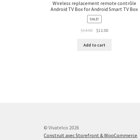
Wireless replacement remote contrôle
Android TV Box for Android Smart TV Box
SALE!
$
14.00
$
12.00
Add to cart
© Vivatelco 2026
Construit avec Storefront & WooCommerce
.