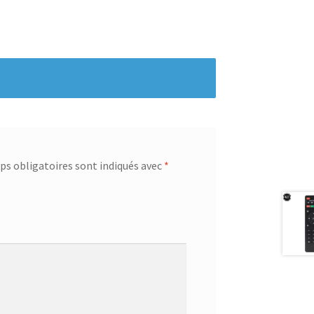
s obligatoires sont indiqués avec
*