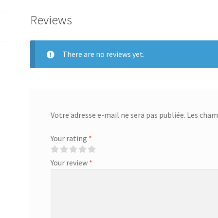
254
Reviews
250
255
260
There are no reviews yet.
261
270
322
42..54..
Remote
Votre adresse e-mail ne sera pas publiée.
Les champ
TV
Set
Your rating
*
Top
Box
Your review
*
program
new
quantity