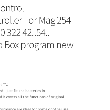
ontrol
oller For Mag 254
0 322 42..54..
p Box program new
t TV.
 – just fit the batteries in
it covers all the functions of original
rformance are ideal for home or other use.