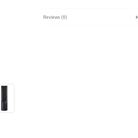
Reviews (0)