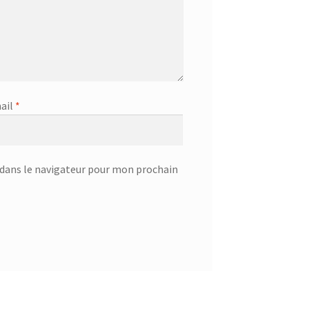
ail
*
dans le navigateur pour mon prochain