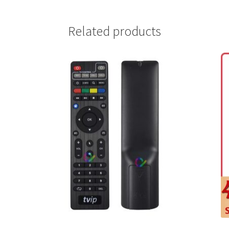
Related products