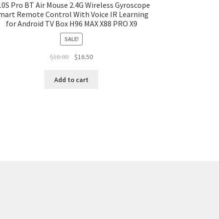
0S Pro BT Air Mouse 2.4G Wireless Gyroscope
mart Remote Control With Voice IR Learning
for Android TV Box H96 MAX X88 PRO X9
SALE!
$
18.00
$
16.50
Add to cart