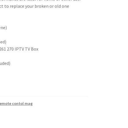
t to replace your broken or old one
ene)
ded)
261 270 IPTV TV Box
luded)
emote contol mag