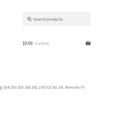
Search
Search
for:
$
0.00
0 article
 254 250 255 260 261 270 322 42..54.. Remote TV